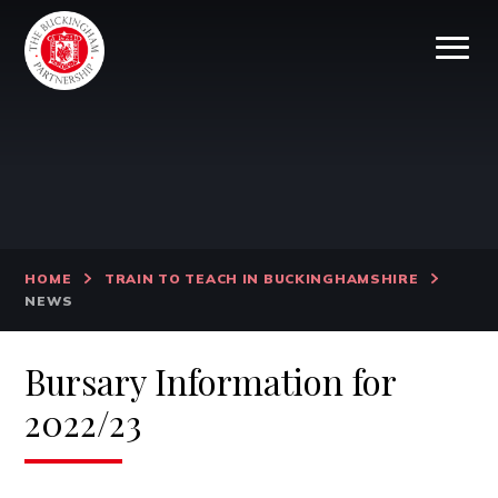
Skip to content ↓
HOME
TRAIN TO TEACH IN BUCKINGHAMSHIRE
NEWS
Bursary Information for
2022/23