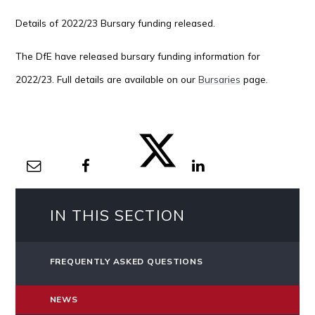
Details of 2022/23 Bursary funding released.
The DfE have released bursary funding information for
2022/23. Full details are available on our
Bursaries
page.
IN THIS SECTION
FREQUENTLY ASKED QUESTIONS
NEWS