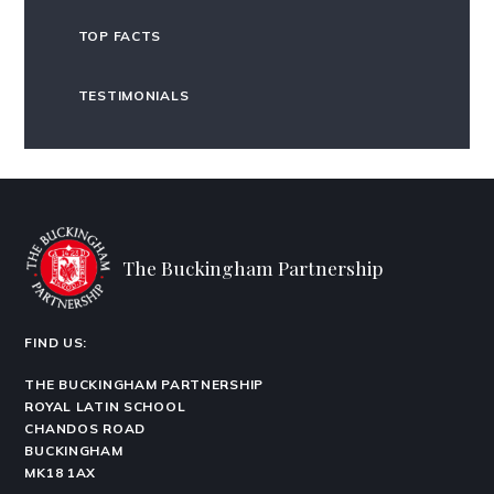
TOP FACTS
TESTIMONIALS
The Buckingham Partnership
FIND US:
THE BUCKINGHAM PARTNERSHIP
ROYAL LATIN SCHOOL
CHANDOS ROAD
BUCKINGHAM
MK18 1AX