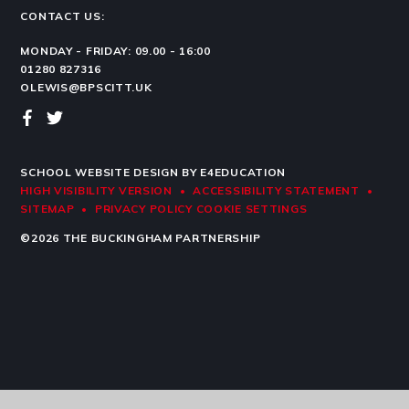
CONTACT US:
MONDAY - FRIDAY: 09.00 - 16:00
01280 827316
OLEWIS@BPSCITT.UK
SCHOOL WEBSITE DESIGN BY
E4EDUCATION
HIGH VISIBILITY VERSION
•
ACCESSIBILITY STATEMENT
•
SITEMAP
•
PRIVACY POLICY
COOKIE SETTINGS
©2026 THE BUCKINGHAM PARTNERSHIP