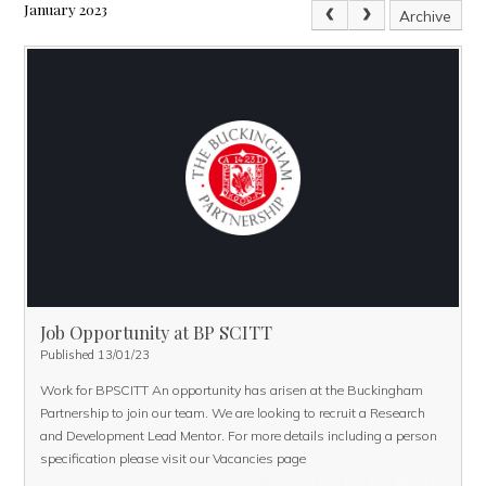
January 2023
Archive
Job Opportunity at BP SCITT
Published 13/01/23
Work for BPSCITT
An opportunity has arisen at the Buckingham
Partnership to join our team. We are looking to recruit a Research
and Development Lead Mentor. For more details including a person
specification please visit our
Vacancies page