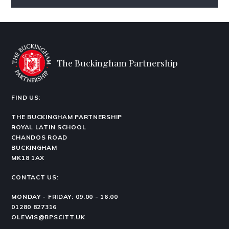
The Buckingham Partnership
FIND US:
THE BUCKINGHAM PARTNERSHIP
ROYAL LATIN SCHOOL
CHANDOS ROAD
BUCKINGHAM
MK18 1AX
CONTACT US:
MONDAY - FRIDAY: 09.00 - 16:00
01280 827316
OLEWIS@BPSCITT.UK