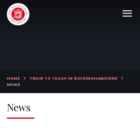
Skip to content ↓
HOME
TRAIN TO TEACH IN BUCKINGHAMSHIRE
NEWS
News