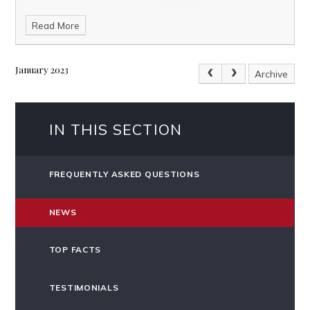
Read More
January 2023
Archive
IN THIS SECTION
FREQUENTLY ASKED QUESTIONS
NEWS
TOP FACTS
TESTIMONIALS