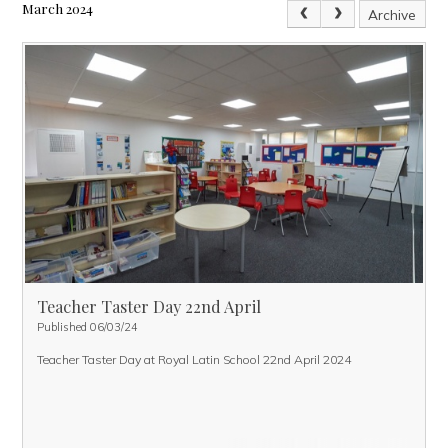
March 2024
Archive
Teacher Taster Day 22nd April
Published 06/03/24
Teacher Taster Day at Royal Latin School 22nd April 2024