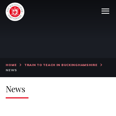
Skip to content ↓
HOME
TRAIN TO TEACH IN BUCKINGHAMSHIRE
NEWS
News