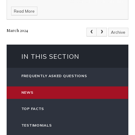
Read More
March 2024
Archive
IN THIS SECTION
FREQUENTLY ASKED QUESTIONS
NEWS
TOP FACTS
TESTIMONIALS