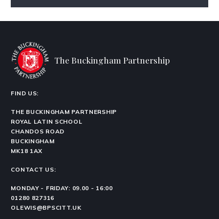
The Buckingham Partnership
FIND US:
THE BUCKINGHAM PARTNERSHIP
ROYAL LATIN SCHOOL
CHANDOS ROAD
BUCKINGHAM
MK18 1AX
CONTACT US:
MONDAY - FRIDAY: 09.00 - 16:00
01280 827316
OLEWIS@BPSCITT.UK