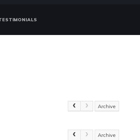
TESTIMONIALS
Archive
Archive