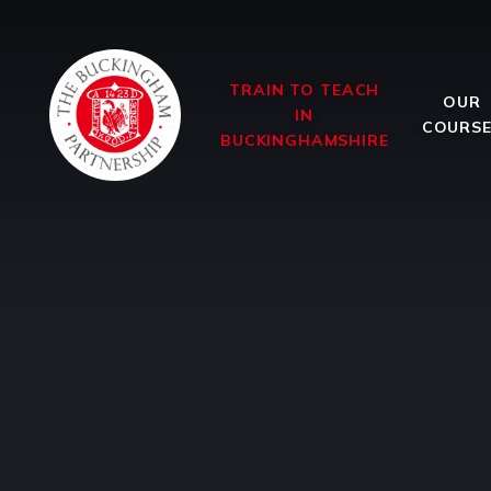
Skip to content ↓
TRAIN TO TEACH
OUR
IN
COURS
BUCKINGHAMSHIRE