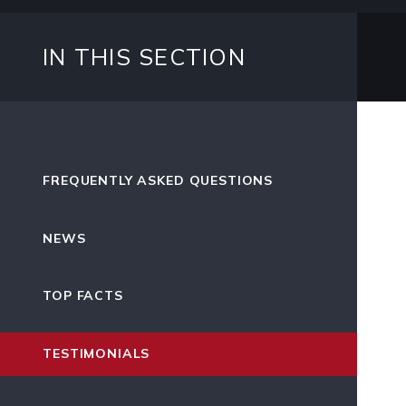
IN THIS SECTION
FREQUENTLY ASKED QUESTIONS
NEWS
TOP FACTS
TESTIMONIALS