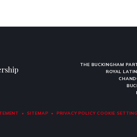
THE BUCKINGHAM PAR
rship
ROYAL LATI
CHAND
BUC
ATEMENT
•
SITEMAP
•
PRIVACY POLICY
COOKIE SETTIN