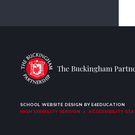
The Buckingham Partne
SCHOOL WEBSITE DESIGN BY
E4EDUCATION
HIGH VISIBILITY VERSION
•
ACCESSIBILITY ST