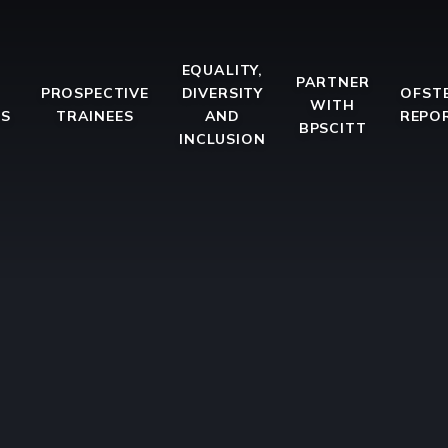
EQUALITY,
PARTNER
PROSPECTIVE
DIVERSITY
OFST
WITH
ES
TRAINEES
AND
REPO
BPSCITT
INCLUSION