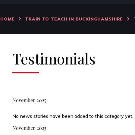
HOME
TRAIN TO TEACH IN BUCKINGHAMSHIRE
Testimonials
November 2025
No news stories have been added to this category yet.
November 2025