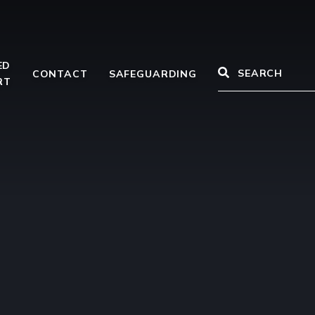
ED
CONTACT
SAFEGUARDING
RT