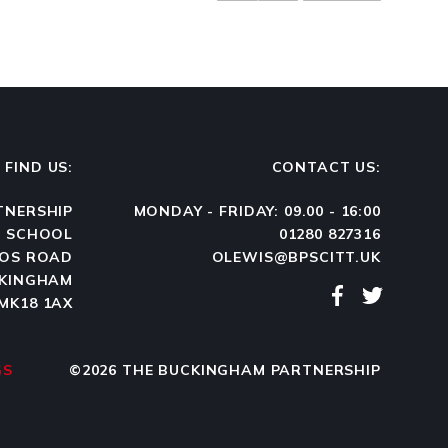
FIND US:
CONTACT US:
TNERSHIP
MONDAY - FRIDAY: 09.00 - 16:00
N SCHOOL
01280 827316
OS ROAD
OLEWIS@BPSCITT.UK
KINGHAM
MK18 1AX
GS
©2026 THE BUCKINGHAM PARTNERSHIP