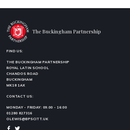
The Buckingham Partnership
FIND US:
THE BUCKINGHAM PARTNERSHIP
ROYAL LATIN SCHOOL
CHANDOS ROAD
BUCKINGHAM
MK18 1AX
CONTACT US:
MONDAY - FRIDAY: 09.00 - 16:00
01280 827316
OLEWIS@BPSCITT.UK