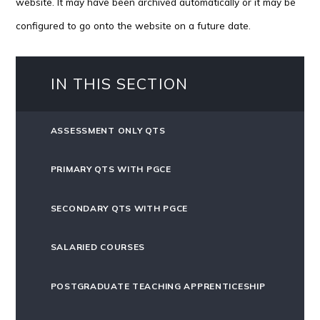
website. It may have been archived automatically or it may be
configured to go onto the website on a future date.
IN THIS SECTION
ASSESSMENT ONLY QTS
PRIMARY QTS WITH PGCE
SECONDARY QTS WITH PGCE
SALARIED COURSES
POSTGRADUATE TEACHING APPRENTICESHIP