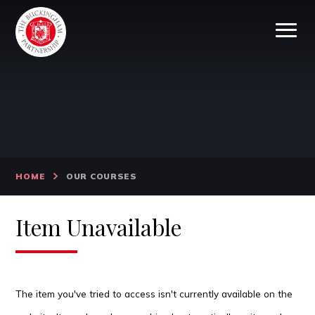
Skip to content ↓
HOME
OUR COURSES
Item Unavailable
The item you've tried to access isn't currently available on the