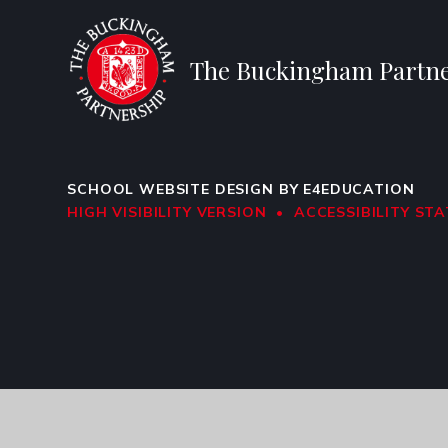
The Buckingham Partne
SCHOOL WEBSITE DESIGN BY
E4EDUCATION
HIGH VISIBILITY VERSION
•
ACCESSIBILITY ST
Cookie Policy
This site uses cookies to store information on your computer.
Cl