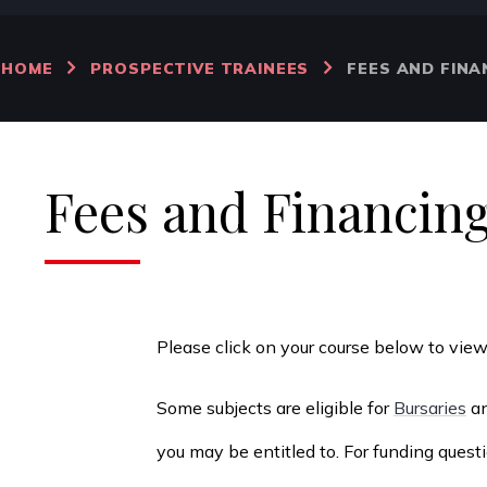
HOME
PROSPECTIVE TRAINEES
FEES AND FINA
Fees and Financin
Please click on your course below to vie
Some subjects are eligible for
Bursaries
an
you may be entitled to. For funding ques