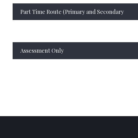
Part Time Route (Primary and Secondary
Assessment Only