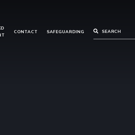
ED
CONTACT
SAFEGUARDING
RT