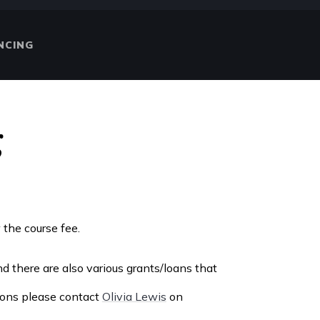
NCING
g
w the course fee.
d there are also various grants/loans that
tions please contact
Olivia Lewis
on