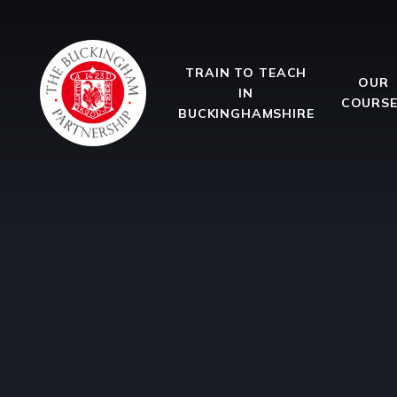
Skip to content ↓
TRAIN TO TEACH
OUR
IN
COURS
BUCKINGHAMSHIRE