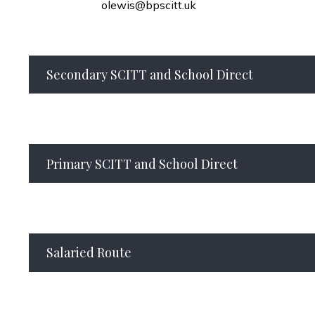
olewis@bpscitt.uk
Secondary SCITT and School Direct
Primary SCITT and School Direct
Salaried Route