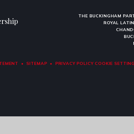
THE BUCKINGHAM PAR
rship
ROYAL LATI
CHAND
BUC
ATEMENT
•
SITEMAP
•
PRIVACY POLICY
COOKIE SETTIN
ick here for more information