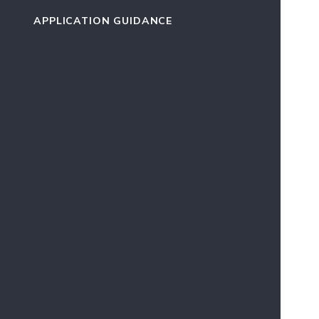
APPLICATION GUIDANCE