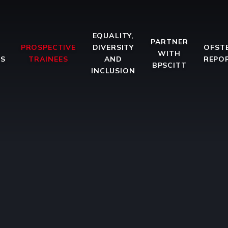
EQUALITY,
PARTNER
PROSPECTIVE
DIVERSITY
OFST
WITH
ES
TRAINEES
AND
REPO
BPSCITT
INCLUSION