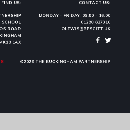
FIND US:
CONTACT US:
TNERSHIP
MONDAY - FRIDAY: 09.00 - 16:00
N SCHOOL
01280 827316
OS ROAD
OLEWIS@BPSCITT.UK
KINGHAM
MK18 1AX
GS
©2026 THE BUCKINGHAM PARTNERSHIP