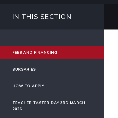
IN THIS SECTION
FEES AND FINANCING
BURSARIES
HOW TO APPLY
TEACHER TASTER DAY 3RD MARCH
2026